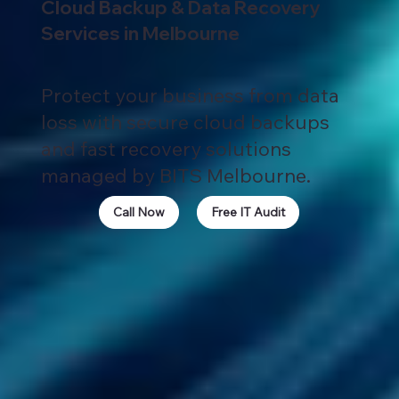
Cloud Backup & Data Recovery
Services in Melbourne
Protect your business from data
loss with secure cloud backups
and fast recovery solutions
managed by BITS Melbourne.
Call Now
Free IT Audit