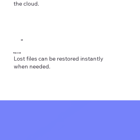
the cloud.
03
Recover
Lost files can be restored instantly
when needed.