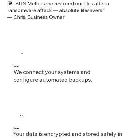
💬 “BITS Melbourne restored our files after a
ransomware attack — absolute lifesavers.”
— Chris, Business Owner
01
Setup
We connect your systems and
configure automated backups.
02
Secure
Your data is encrypted and stored safely in