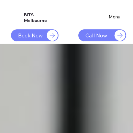
BITS
Menu
Melbourne
Book Now
Call Now