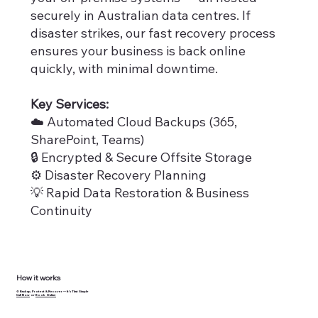
securely in Australian data centres. If
disaster strikes, our fast recovery process
ensures your business is back online
quickly, with minimal downtime.
Key Services:
☁️ Automated Cloud Backups (365,
SharePoint, Teams)
🔒 Encrypted & Secure Offsite Storage
⚙️ Disaster Recovery Planning
💡 Rapid Data Restoration & Business
Continuity
How it works
⚙️ Backup, Protect & Recover — It’s That Simple
Call Now
or
Book Online