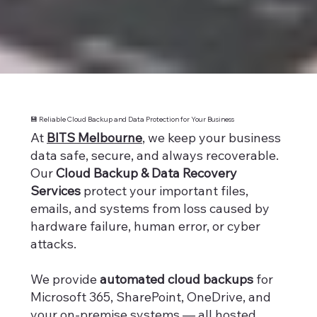
💾 Reliable Cloud Backup and Data Protection for Your Business
At
BITS Melbourne
, we keep your business
data safe, secure, and always recoverable.
Our
Cloud Backup & Data Recovery
Services
protect your important files,
emails, and systems from loss caused by
hardware failure, human error, or cyber
attacks.
We provide
automated cloud backups
for
Microsoft 365, SharePoint, OneDrive, and
your on-premise systems — all hosted