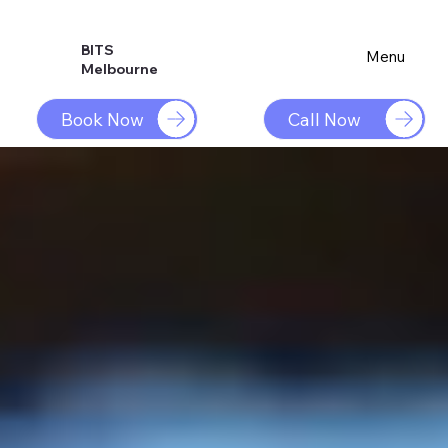
BITS
Menu
Melbourne
Book Now
Call Now