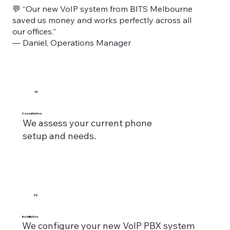
💬 “Our new VoIP system from BITS Melbourne
saved us money and works perfectly across all
our offices.”
— Daniel, Operations Manager
01
Consultation
We assess your current phone
setup and needs.
02
Installation
We configure your new VoIP PBX system