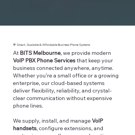
💬 Smart, Scalable & Affordable Business Phone Systems
At
BITS Melbourne
, we provide modern
VoIP PBX Phone Services
that keep your
business connected anywhere, anytime.
Whether you’re a small office or a growing
enterprise, our cloud-based systems
deliver flexibility, reliability, and crystal-
clear communication without expensive
phone lines.
We supply, install, and manage
VoIP
handsets
, configure extensions, and