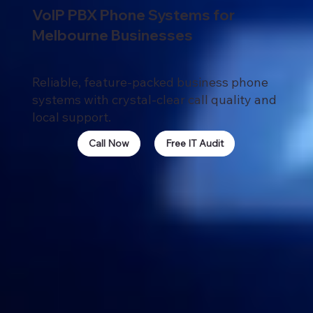
VoIP PBX Phone Systems for
Melbourne Businesses
Reliable, feature-packed business phone
systems with crystal-clear call quality and
local support.
Call Now
Free IT Audit