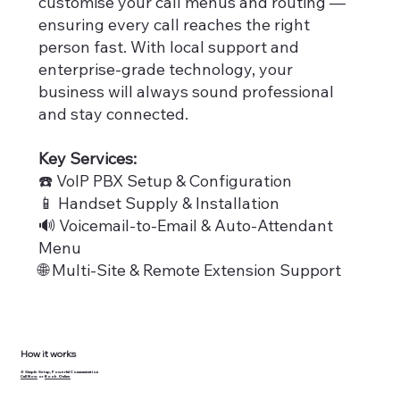
customise your call menus and routing —
ensuring every call reaches the right
person fast. With local support and
enterprise-grade technology, your
business will always sound professional
and stay connected.
Key Services:
☎️ VoIP PBX Setup & Configuration
📱 Handset Supply & Installation
​🔊 Voicemail-to-Email & Auto-Attendant
Menu
🌐 Multi-Site & Remote Extension Support
How it works
⚙️ Simple Setup, Powerful Communication
Call Now
or
Book Online