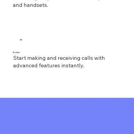
and handsets.
03
Go Live
Start making and receiving calls with
advanced features instantly.