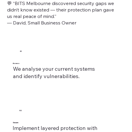
💬 “BITS Melbourne discovered security gaps we
didn’t know existed — their protection plan gave
us real peace of mind.”
— David, Small Business Owner
01
Assess
We analyse your current systems
and identify vulnerabilities.
02
Secure
Implement layered protection with