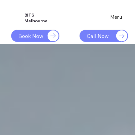
BITS
Menu
Melbourne
Book Now
Call Now