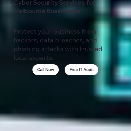
Cyber Security Services for
Melbourne Businesses
Protect your business from
hackers, data breaches, and
phishing attacks with trusted
local experts.
Call Now
Free IT Audit