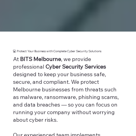
💻 Protect Your Business with Complete Cyber Security Solutions
At
BITS Melbourne
, we provide
professional
Cyber Security Services
designed to keep your business safe,
secure, and compliant. We protect
Melbourne businesses from threats such
as malware, ransomware, phishing scams,
and data breaches — so you can focus on
running your company without worrying
about cyber risks.
Our experienced team implements