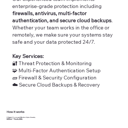
enterprise-grade protection including
firewalls, antivirus, multi-factor
authentication, and secure cloud backups
.
Whether your team works in the office or
remotely, we make sure your systems stay
safe and your data protected 24/7.
Key Services:
🔐 Threat Protection & Monitoring
🧩 Multi-Factor Authentication Setup
🧱 Firewall & Security Configuration
☁️
Secure Cloud Backups & Recovery
How it works
⚙️ Simple, Proven, and Effective Cyber Security
Call Now
or
Book Online