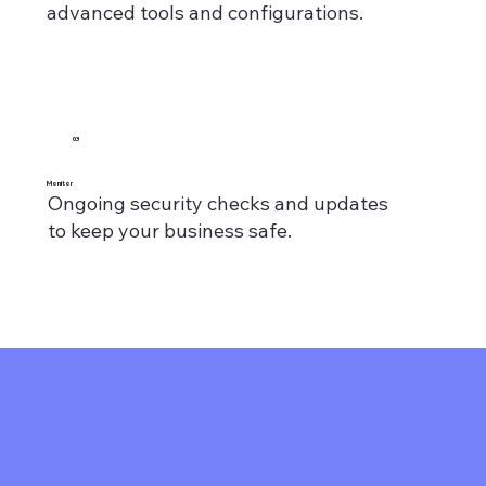
advanced tools and configurations.
03
Monitor
Ongoing security checks and updates
to keep your business safe.