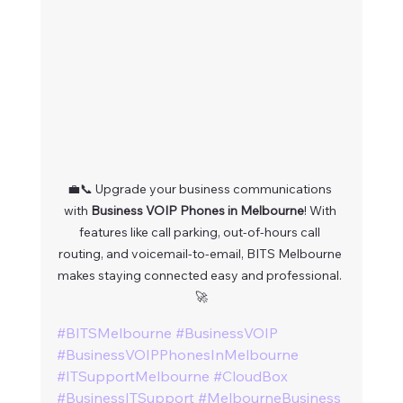
💼📞 Upgrade your business communications 
with 
Business VOIP Phones in Melbourne
! With 
features like call parking, out-of-hours call 
routing, and voicemail-to-email, BITS Melbourne 
makes staying connected easy and professional. 
🚀
#BITSMelbourne
#BusinessVOIP
#BusinessVOIPPhonesInMelbourne
#ITSupportMelbourne
#CloudBox
#BusinessITSupport
#MelbourneBusiness