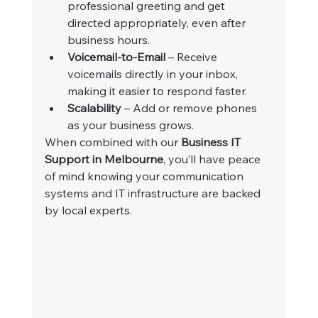
professional greeting and get 
directed appropriately, even after 
business hours.
Voicemail-to-Email
 – Receive 
voicemails directly in your inbox, 
making it easier to respond faster.
Scalability
 – Add or remove phones 
as your business grows.
When combined with our 
Business IT 
Support in Melbourne
, you’ll have peace 
of mind knowing your communication 
systems and IT infrastructure are backed 
by local experts.