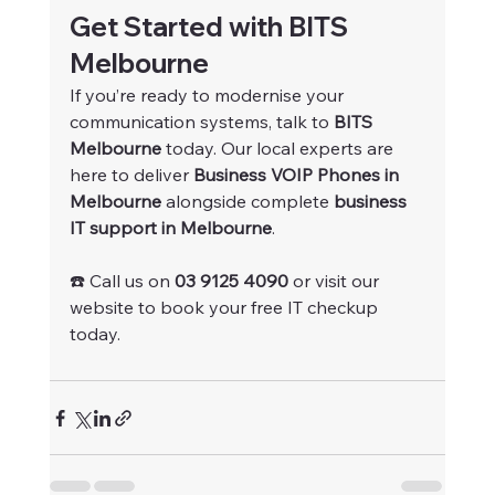
Get Started with BITS 
Melbourne
If you’re ready to modernise your 
communication systems, talk to 
BITS 
Melbourne
 today. Our local experts are 
here to deliver 
Business VOIP Phones in 
Melbourne
 alongside complete 
business 
IT support in Melbourne
.
☎️ Call us on 
03 9125 4090
 or visit our 
website to book your free IT checkup 
today.