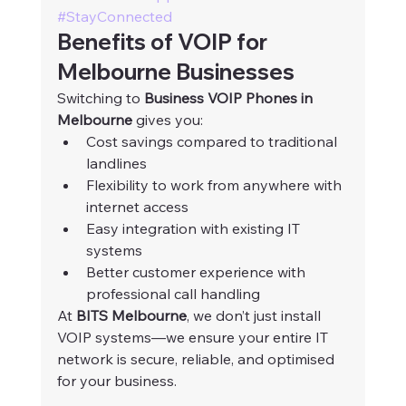
#StayConnected
Benefits of VOIP for 
Melbourne Businesses
Switching to 
Business VOIP Phones in 
Melbourne
 gives you:
Cost savings compared to traditional 
landlines
Flexibility to work from anywhere with 
internet access
Easy integration with existing IT 
systems
Better customer experience with 
professional call handling
At 
BITS Melbourne
, we don’t just install 
VOIP systems—we ensure your entire IT 
network is secure, reliable, and optimised 
for your business.