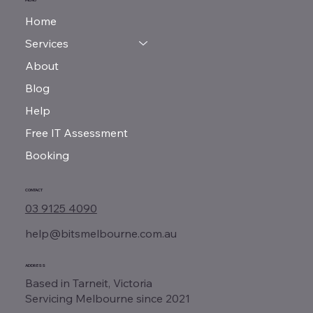
Home
Services
About
Blog
Help
Free IT Assessment
Booking
CONTACT
03 9125 4090
help@bitsmelbourne.com.au
ADDRESS
Based in Tarneit, Victoria
Servicing Melbourne since 2021