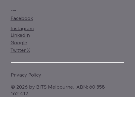
SOCIAL
Facebook
Instagram
LinkedIn
Google
Twitter X
Privacy Policy
© 2026 by
BITS Melbourne
. ABN: 60 358
162 412