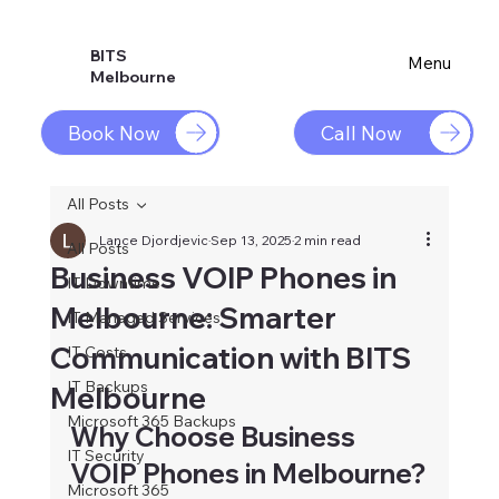
BITS
Menu
Melbourne
Book Now
Call Now
All Posts
Lance Djordjevic
Sep 13, 2025
2 min read
All Posts
Business VOIP Phones in
IT Downtime
Melbourne: Smarter
IT Managed Services
Communication with BITS
IT Costs
IT Backups
Melbourne
Microsoft 365 Backups
Why Choose Business 
IT Security
VOIP Phones in Melbourne?
Microsoft 365