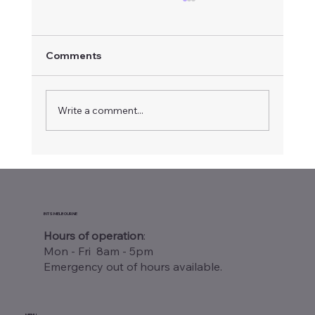
Comments
Write a comment...
Warehouse Wi-Fi Site Survey
Melbourne: Why Your Business Needs
One
BITS MELBOURNE
Hours of operation
:
Mon - Fri 8am - 5pm
Emergency out of hours available.
MENU