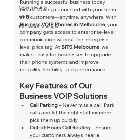
Running a successful business today 
Cybersecurity
means staying connected with your team 
and customers—anytime, anywhere. With 
Wi-Fi
Business VOIP Phones in Melbourne
, your 
Password Manager
company gets access to enterprise-level 
communication without the enterprise-
level price tag. At 
BITS Melbourne
, we 
make it easy for businesses to upgrade 
their phone systems and improve 
reliability, flexibility, and performance.
Key Features of Our 
Business VOIP Solutions
Call Parking
 – Never miss a call. Park 
calls and let the right staff member 
pick them up quickly.
Out-of-Hours Call Routing
 – Ensure 
your customers always hear a 