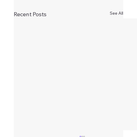
See All
Recent Posts