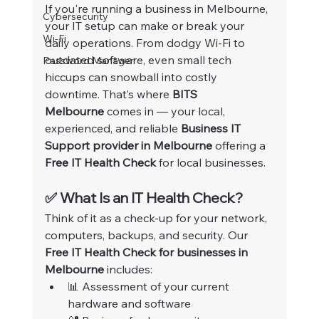
If you're running a business in Melbourne, 
Cybersecurity
your IT setup can make or break your 
Wi-Fi
daily operations. From dodgy Wi-Fi to 
outdated software, even small tech 
Password Manager
hiccups can snowball into costly 
downtime. That’s where 
BITS 
Melbourne
 comes in — your local, 
experienced, and reliable 
Business IT 
Support provider in Melbourne
 offering a 
Free IT Health Check
 for local businesses.
✅ What Is an IT Health Check?
Think of it as a check-up for your network, 
computers, backups, and security. Our 
Free IT Health Check for businesses in 
Melbourne
 includes:
📊 Assessment of your current 
hardware and software