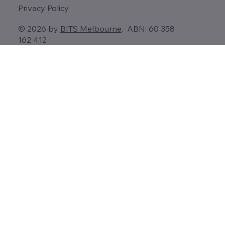
Privacy Policy
© 2026 by
BITS Melbourne
. ABN: 60 358
162 412