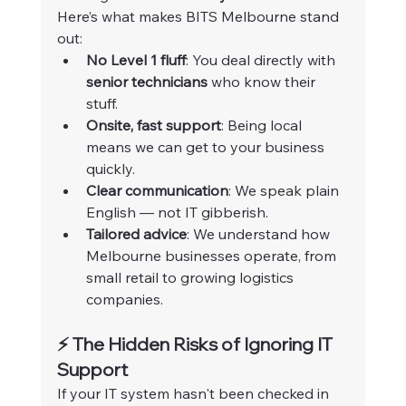
Here’s what makes BITS Melbourne stand 
out:
No Level 1 fluff
: You deal directly with 
senior technicians
 who know their 
stuff.
Onsite, fast support
: Being local 
means we can get to your business 
quickly.
Clear communication
: We speak plain 
English — not IT gibberish.
Tailored advice
: We understand how 
Melbourne businesses operate, from 
small retail to growing logistics 
companies.
⚡ The Hidden Risks of Ignoring IT 
Support
If your IT system hasn't been checked in 