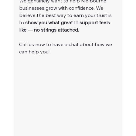
We genuinely want to help Melbourne 
businesses grow with confidence. We 
believe the best way to earn your trust is 
to 
show you what great IT support feels 
like — no strings attached.
Call us now to have a chat about how we 
can help you!