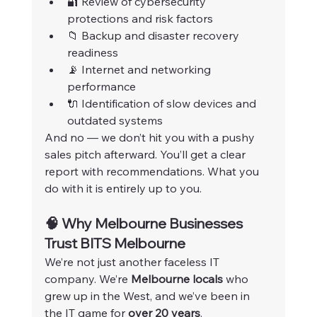
🔐 Review of cybersecurity 
protections and risk factors
📁 Backup and disaster recovery 
readiness
📡 Internet and networking 
performance
🔌 Identification of slow devices and 
outdated systems
And no — we don’t hit you with a pushy 
sales pitch afterward. You’ll get a clear 
report with recommendations. What you 
do with it is entirely up to you.
🧠 Why Melbourne Businesses 
Trust BITS Melbourne
We’re not just another faceless IT 
company. We’re 
Melbourne locals
 who 
grew up in the West, and we’ve been in 
the IT game for 
over 20 years
.