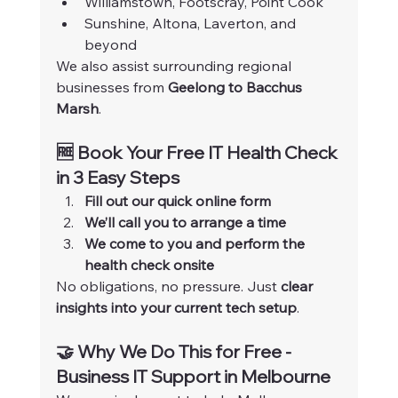
Williamstown, Footscray, Point Cook
Sunshine, Altona, Laverton, and 
beyond
We also assist surrounding regional 
businesses from 
Geelong to Bacchus 
Marsh
.
🆓 Book Your Free IT Health Check 
in 3 Easy Steps
Fill out our quick online form
We’ll call you to arrange a time
We come to you and perform the 
health check onsite
No obligations, no pressure. Just 
clear 
insights into your current tech setup
.
🤝 Why We Do This for Free - 
Business IT Support in Melbourne