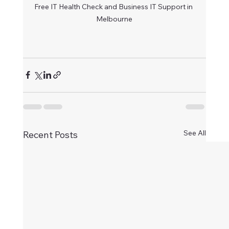
Free IT Health Check and Business IT Support in 
Melbourne
See All
Recent Posts