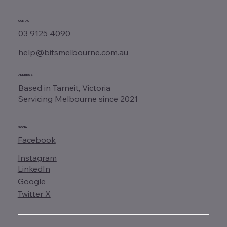
CONTACT
03 9125 4090
help@bitsmelbourne.com.au
ADDRESS
Based in Tarneit, Victoria
Servicing Melbourne since 2021
SOCIAL
Facebook
Instagram
LinkedIn
Google
Twitter X