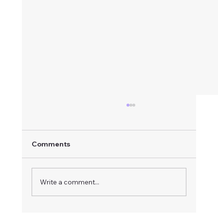
Comments
Write a comment...