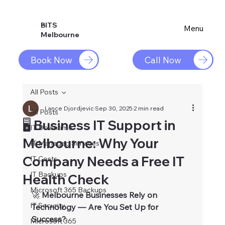
BITS
Menu
Melbourne
Book Now
Call Now
All Posts
Lance Djordjevic
Sep 30, 2025
2 min read
All Posts
🖥️ Business IT Support in
IT Downtime
Melbourne: Why Your
IT Managed Services
Company Needs a Free IT
IT Costs
IT Backups
Health Check
Microsoft 365 Backups
🚀
 Melbourne Businesses Rely on 
IT Security
Technology — Are You Set Up for 
Success?
Microsoft 365