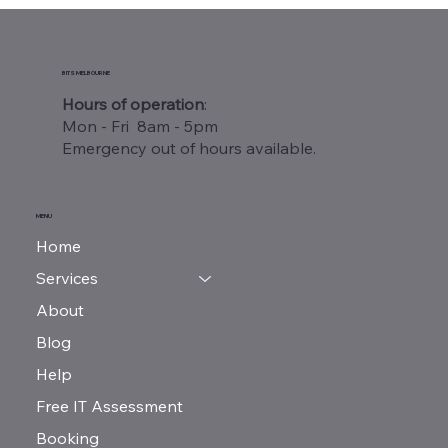
Warehouse Wi-Fi Site Survey
Melbourne: Why Your Business Needs
One
BITS MELBOURNE
Hours of operation
:
Mon - Fri 8am - 5pm
Emergency out of hours available.
MENU
Home
Services
About
Blog
Help
Free IT Assessment
Booking