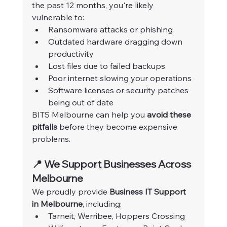
the past 12 months, you're likely 
vulnerable to:
Ransomware attacks or phishing
Outdated hardware dragging down 
productivity
Lost files due to failed backups
Poor internet slowing your operations
Software licenses or security patches 
being out of date
BITS Melbourne can help you 
avoid these 
pitfalls
 before they become expensive 
problems.
📍 We Support Businesses Across 
Melbourne
We proudly provide 
Business IT Support 
in Melbourne
, including:
Tarneit, Werribee, Hoppers Crossing