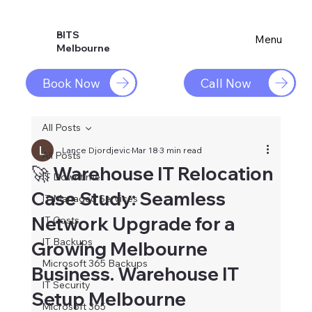
BITS
Menu
Melbourne
Book Now
Call Now
All Posts
Lance Djordjevic
Mar 18
3 min read
All Posts
🚀 Warehouse IT Relocation
IT Downtime
Case Study: Seamless
IT Managed Services
Network Upgrade for a
IT Costs
IT Backups
Growing Melbourne
Microsoft 365 Backups
Business. Warehouse IT
IT Security
Setup Melbourne
Microsoft 365