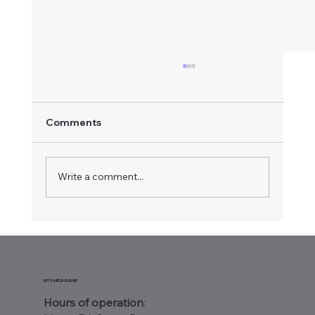
Comments
Write a comment...
Warehouse Wi-Fi Site Survey
Melbourne: Why Your Business Needs
One
BITS MELBOURNE
Hours of operation
: