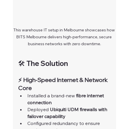
This warehouse IT setup in Melbourne showcases how 
BITS Melbourne delivers high-performance, secure 
business networks with zero downtime.
🛠️ The Solution
⚡ High-Speed Internet & Network 
Core
Installed a brand-new 
fibre internet 
connection
Deployed 
Ubiquiti UDM firewalls with 
failover capability
Configured redundancy to ensure 