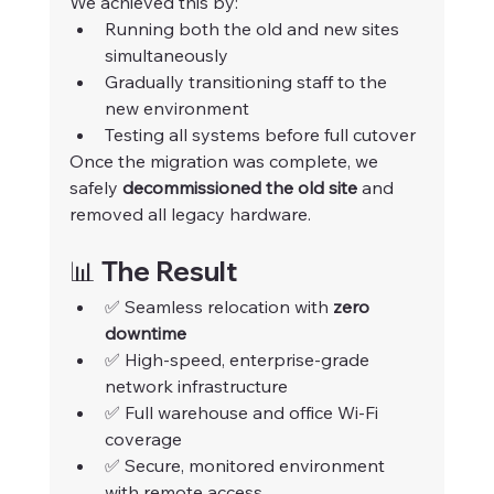
We achieved this by:
Running both the old and new sites 
simultaneously
Gradually transitioning staff to the 
new environment
Testing all systems before full cutover
Once the migration was complete, we 
safely 
decommissioned the old site
 and 
removed all legacy hardware.
📊 The Result
✅ Seamless relocation with 
zero 
downtime
✅ High-speed, enterprise-grade 
network infrastructure
✅ Full warehouse and office Wi-Fi 
coverage
✅ Secure, monitored environment 
with remote access