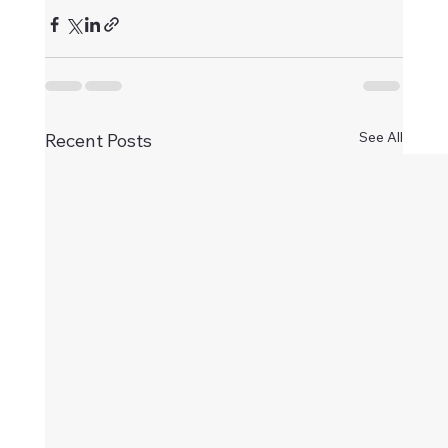
See All
Recent Posts