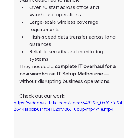
Over 70 staff across office and 
warehouse operations
Large-scale wireless coverage 
requirements
High-speed data transfer across long 
distances
Reliable security and monitoring 
systems
They needed a 
complete IT overhaul for a 
new warehouse IT Setup Melbourne
 — 
without disrupting business operations.
Check out our work:
https://video.wixstatic.com/video/84329e_05617fd94
2844fabbb8f4fce1025f788/1080p/mp4/file.mp4