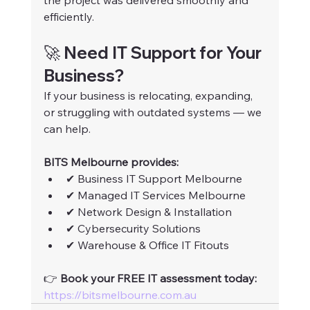
the project was delivered smoothly and 
efficiently.
🚀 Need IT Support for Your 
Business?
If your business is relocating, expanding, 
or struggling with outdated systems — we 
can help.
BITS Melbourne provides:
✔ Business IT Support Melbourne
✔ Managed IT Services Melbourne
✔ Network Design & Installation
✔ Cybersecurity Solutions
✔ Warehouse & Office IT Fitouts
👉 
Book your FREE IT assessment today: 
https://bitsmelbourne.com.au