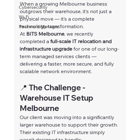
When a growing Melbourne business 
Cybersecurity
outgrows their warehouse, it’s not just a 
Wi-Fi
physical move — it’s a complete 
technology transformation.
Password Manager
At 
BITS Melbourne
, we recently 
completed a 
full-scale IT relocation and 
infrastructure upgrade
 for one of our long-
term managed services clients — 
delivering a faster, more secure, and fully 
scalable network environment.
📍 The Challenge - 
Warehouse IT Setup 
Melbourne
Our client was moving into a significantly 
larger warehouse to support their growth. 
Their existing IT infrastructure simply 
wasn’t designed to handle: