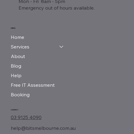
Mon - Fri 8am - 5pm
Emergency out of hours available.
MENU
Home
Services
About
Blog
Help
Free IT Assessment
Booking
CONTACT
03 9125 4090
help@bitsmelbourne.com.au