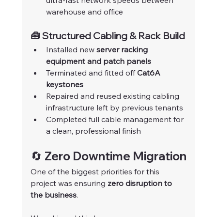
ultra-fast network speeds between 
warehouse and office
🧰 Structured Cabling & Rack Build
Installed new 
server racking 
equipment and patch panels
Terminated and fitted off 
Cat6A 
keystones
Repaired and reused existing cabling 
infrastructure left by previous tenants
Completed full cable management for 
a clean, professional finish
🔄 Zero Downtime Migration
One of the biggest priorities for this 
project was ensuring 
zero disruption to 
the business
.