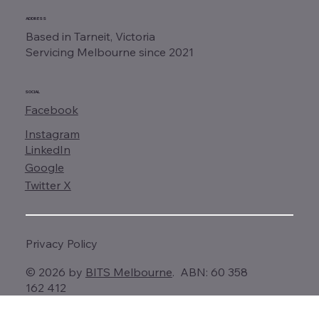
ADDRESS
Based in Tarneit, Victoria
Servicing Melbourne since 2021
SOCIAL
Facebook
Instagram
LinkedIn
Google
Twitter X
Privacy Policy
© 2026 by
BITS Melbourne
. ABN: 60 358
162 412