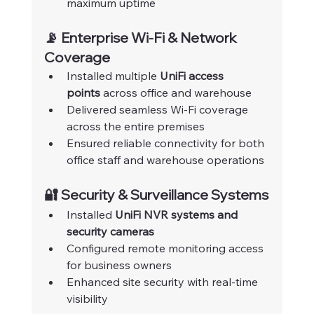
maximum uptime
📡 Enterprise Wi-Fi & Network 
Coverage
Installed multiple 
UniFi access 
points
 across office and warehouse
Delivered seamless Wi-Fi coverage 
across the entire premises
Ensured reliable connectivity for both 
office staff and warehouse operations
🔐 Security & Surveillance Systems
Installed 
UniFi NVR systems and 
security cameras
Configured remote monitoring access 
for business owners
Enhanced site security with real-time 
visibility