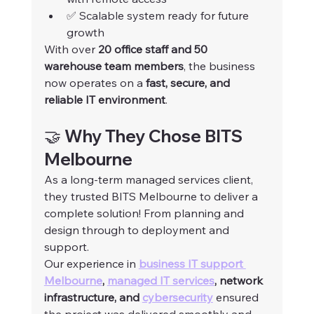
✅ Scalable system ready for future 
growth
With over 
20 office staff and 50 
warehouse team members
, the business 
now operates on a 
fast, secure, and 
reliable IT environment
.
🤝 Why They Chose BITS 
Melbourne
As a long-term managed services client, 
they trusted BITS Melbourne to deliver a 
complete solution! From planning and 
design through to deployment and 
support.
Our experience in 
business IT support 
Melbourne
, 
managed IT services
, network 
infrastructure, and 
cybersecurity
 ensured 