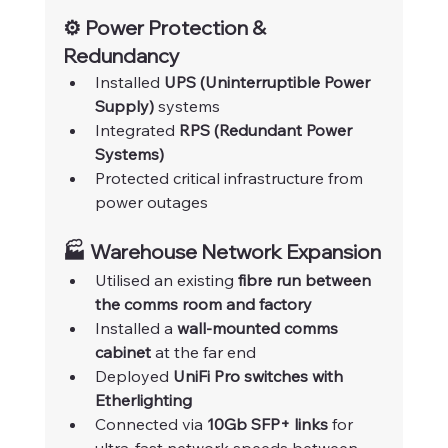
⚙️ Power Protection & 
Redundancy
Installed 
UPS (Uninterruptible Power 
Supply)
 systems
Integrated 
RPS (Redundant Power 
Systems)
Protected critical infrastructure from 
power outages
🏭 Warehouse Network Expansion
Utilised an existing 
fibre run between 
the comms room and factory
Installed a 
wall-mounted comms 
cabinet
 at the far end
Deployed 
UniFi Pro switches with 
Etherlighting
Connected via 
10Gb SFP+ links
 for 