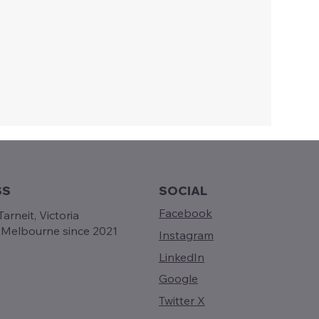
SS
SOCIAL
Facebook
arneit, Victoria
g Melbourne since 2021
Instagram
LinkedIn
Google
Twitter X