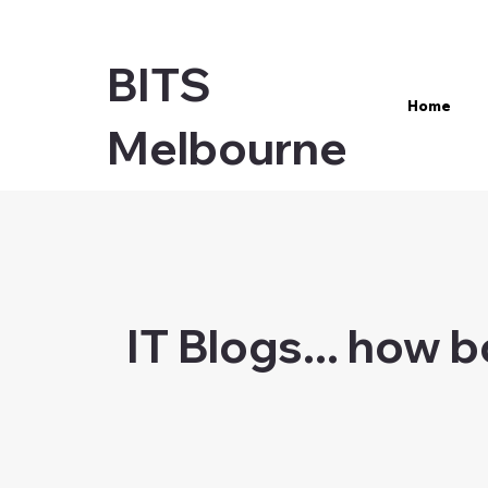
BITS
Home
Melbourne
IT Blogs... how 