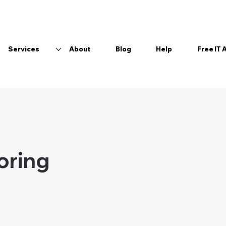
Services
About
Blog
Help
Free IT
boring