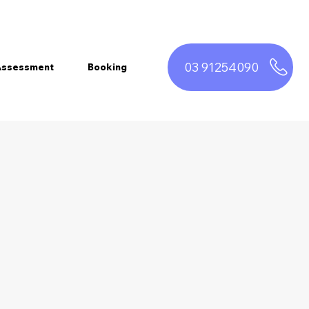
03 91254090
 Assessment
Booking