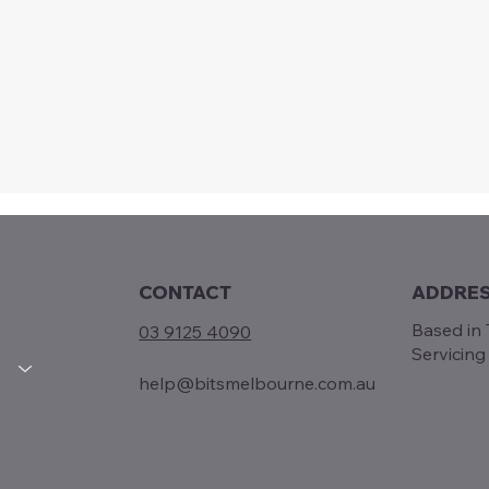
CONTACT
ADDRE
Based in T
03 9125 4090
Servicin
help@bitsmelbourne.com.au