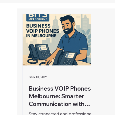
Sep 13, 2025
Business VOIP Phones in
Melbourne: Smarter
Communication with
BITS Melbourne
Stay connected and professional