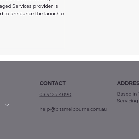
ged Services provider, is
d to announce the launch of
Free IT Assessments program
CONTACT
ADDRE
Based in T
03 9125 4090
Servicin
help@bitsmelbourne.com.au