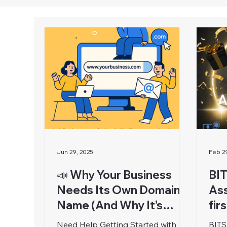
Jun 29, 2025
Feb 2
📣 Why Your Business
BIT
Needs Its Own Domain
Ass
Name (And Why It’s
fir
Easier Than You Think)
Need Help Getting Started with
BITS