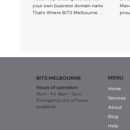
your own business domain name?
Mana
That’s Where BITS Melbourne
prou
Comes In! At BITS Melbourne, we
its 
make domain registration painless.
We’ll: Help you secure your perfect
business domain Set up custom
email addresses (like a pro) Ensure
everything is linked up to your
website and tech systems
MENU
BITS MELBOURNE
Hours of operation
:
Home
Mon - Fri 8am - 5pm
Services
Emergency out of hours
available.
About
Blog
Help