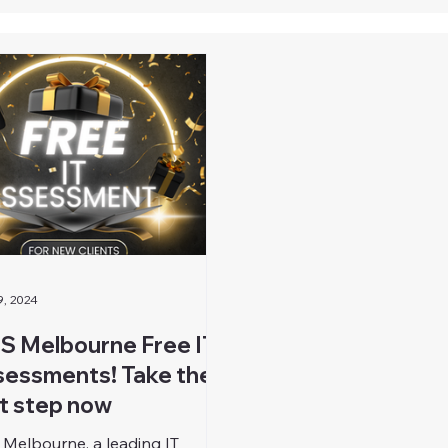
9, 2024
S Melbourne Free IT
essments! Take the
st step now
 Melbourne, a leading IT