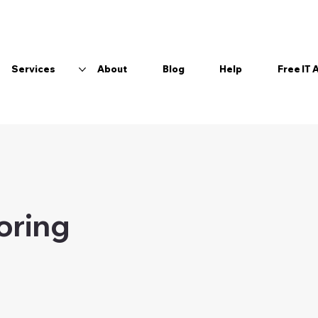
Services
About
Blog
Help
Free IT
boring