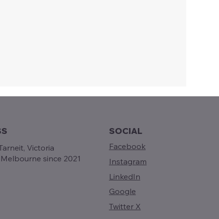
SS
SOCIAL
Facebook
arneit, Victoria
g Melbourne since 2021
Instagram
LinkedIn
Google
Twitter X