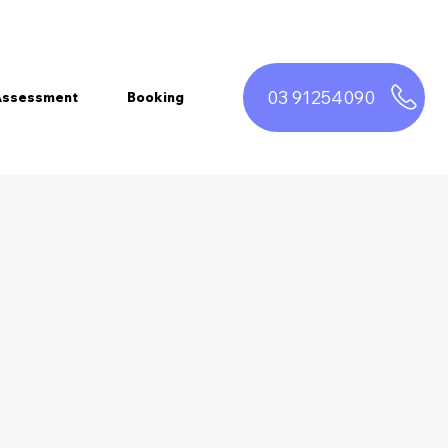
03 91254090
 Assessment
Booking