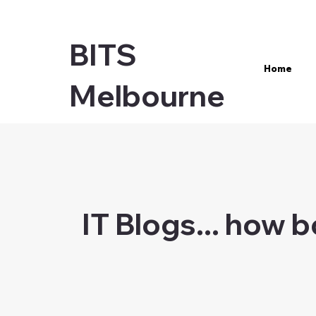
BITS
Home
Melbourne
IT Blogs... how 