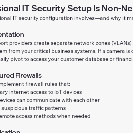
ional IT Security Setup Is Non-Ne
ional IT security configuration involves—and why it ma
ntation
port providers create separate network zones (VLANs) f
hem from your critical business systems. If a camera i
asily pivot to access your customer database or financi
ured Firewalls
mplement firewall rules that:
ry internet access to IoT devices
devices can communicate with each other
 suspicious traffic patterns
remote access methods when needed
ication