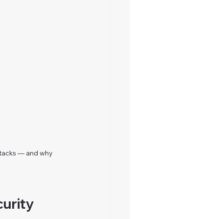
tacks — and why 
urity 