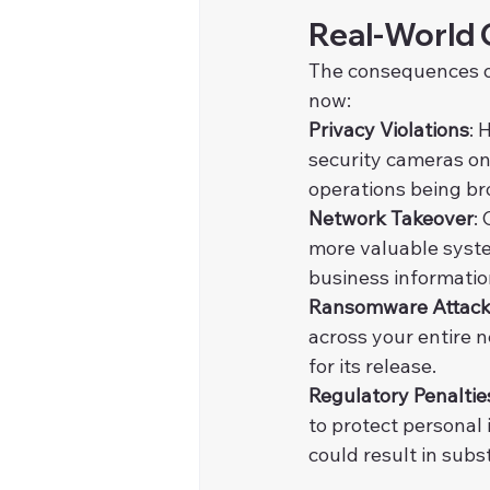
Real-World 
The consequences of
now:
Privacy Violations
: 
security cameras on
operations being br
Network Takeover
:
more valuable syste
business informatio
Ransomware Attac
across your entire 
for its release.
Regulatory Penaltie
to protect personal 
could result in subs