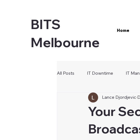
BITS
Home
Melbourne
All Posts
IT Downtime
IT Man
Lance Djordjevic
D
Microsoft 365
Cybersecurity
Your Se
Broadcas