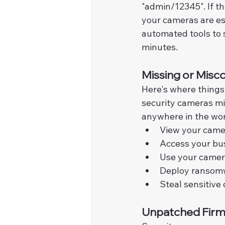
"admin/12345". If t
your cameras are es
automated tools to s
minutes.
Missing or Misco
Here's where things 
security cameras mi
anywhere in the worl
View your camer
Access your bu
Use your camera
Deploy ransomw
Steal sensitive
Unpatched Firmw