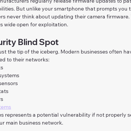
ufacturers regularly release firmware updates to pa
ilities. But unlike your smartphone that prompts you t
s never think about updating their camera firmware. 
s wide open for exploitation.
rity Blind Spot
st the tip of the iceberg. Modern businesses often ha
ed to their networks:
ks
 systems
sensors
tats
rs
stems
s represents a potential vulnerability if not properly 
ur main business network.