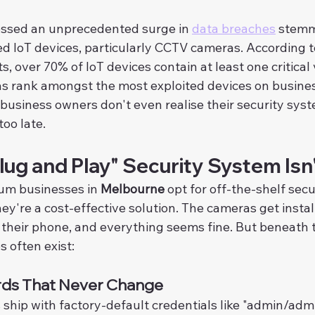
essed an unprecedented surge in 
data breaches
 stemm
d IoT devices, particularly CCTV cameras. According t
, over 70% of IoT devices contain at least one critical v
s rank amongst the most exploited devices on busine
usiness owners don't even realise their security syste
too late.
ug and Play" Security System Isn
um businesses in 
Melbourne
 opt for off-the-shelf sec
ey're a cost-effective solution. The cameras get instal
 their phone, and everything seems fine. But beneath t
s often exist:
rds That Never Change
hip with factory-default credentials like "admin/admi