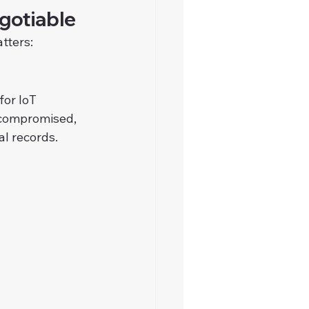
gotiable
tters:
or IoT 
s compromised, 
al records.