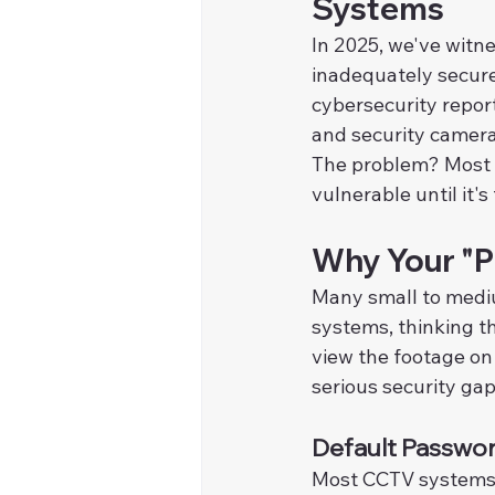
Systems
In 2025, we've witn
inadequately secure
cybersecurity reports
and security camera
The problem? Most b
vulnerable until it's 
Why Your "Pl
Many small to medi
systems, thinking th
view the footage on
serious security gap
Default Passwo
Most CCTV systems s