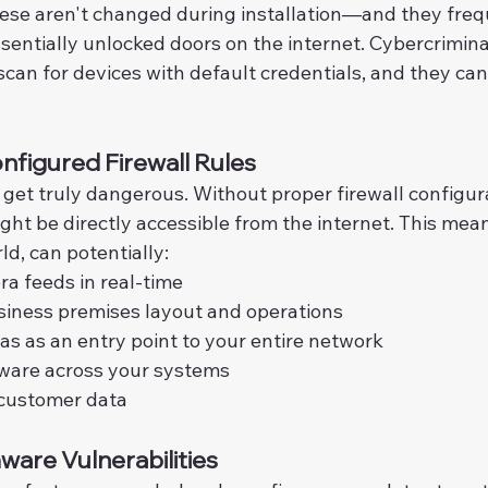
hese aren't changed during installation—and they fre
sentially unlocked doors on the internet. Cybercrimina
can for devices with default credentials, and they can
nfigured Firewall Rules
get truly dangerous. Without proper firewall configura
ght be directly accessible from the internet. This mea
d, can potentially:
a feeds in real-time
siness premises layout and operations
s as an entry point to your entire network
are across your systems
 customer data
are Vulnerabilities