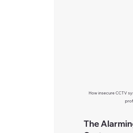
How insecure CCTV sys
prof
The Alarming