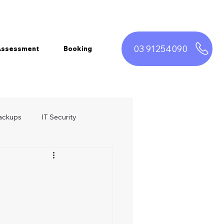
03 91254090
 Assessment
Booking
ackups
IT Security