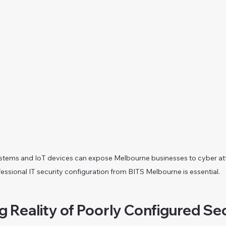
tems and IoT devices can expose Melbourne businesses to cyber at
essional IT security configuration from BITS Melbourne is essential.
 Reality of Poorly Configured Sec