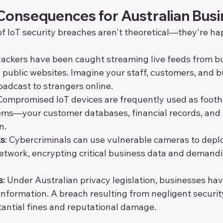
Consequences for Australian Bus
 IoT security breaches aren't theoretical—they're ha
Hackers have been caught streaming live feeds from b
 public websites. Imagine your staff, customers, and b
oadcast to strangers online.
 Compromised IoT devices are frequently used as footh
ms—your customer databases, financial records, and 
n.
ks
: Cybercriminals can use vulnerable cameras to dep
network, encrypting critical business data and deman
s
: Under Australian privacy legislation, businesses hav
information. A breach resulting from negligent securit
tantial fines and reputational damage.