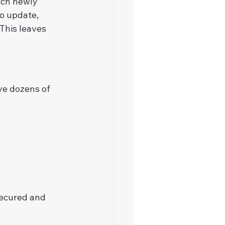
tch newly 
o update, 
This leaves 
ve dozens of 
secured and 