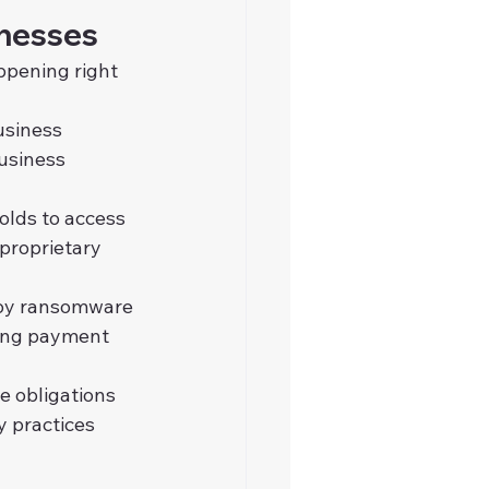
inesses
ppening right 
usiness 
usiness 
olds to access 
proprietary 
loy ransomware 
ding payment 
e obligations 
y practices 