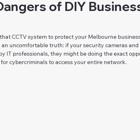
Dangers of DIY Busines
that CCTV system to protect your Melbourne business
's an uncomfortable truth: if your security cameras and
by IT professionals, they might be doing the exact op
for cybercriminals to access your entire network.