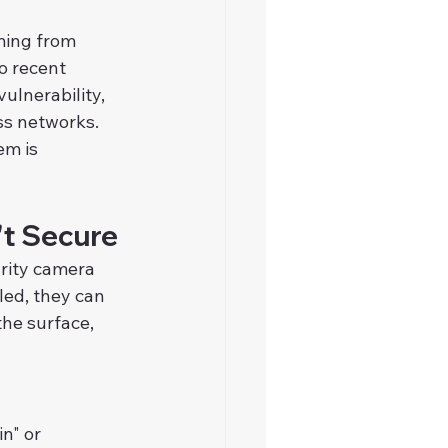
ing from 
o recent 
ulnerability, 
ss networks.
m is 
't Secure
urity camera 
led, they can 
he surface, 
n" or 