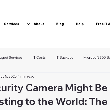
Services
About
Blog
Help
Free IT
aged Services
IT Costs
IT Backups
Microsoft 365 B
ec 5, 2025
4 min read
Wi-Fi
Password Manager
curity Camera Might Be
ting to the World: The