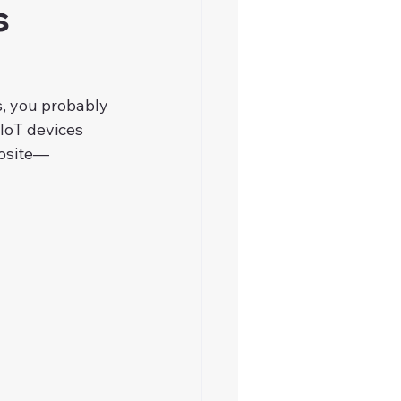
s
, you probably 
 IoT devices 
posite—