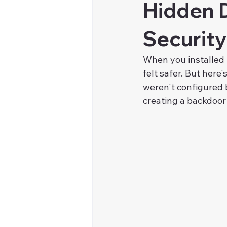
Hidden 
Security
When you installed 
felt safer. But here
weren't configured 
creating a backdoor 