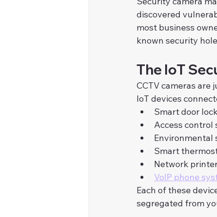
Security camera man
discovered vulnerab
most business owner
known security hole
The IoT Secu
CCTV cameras are ju
IoT devices connect
Smart door loc
Access control
Environmental 
Smart thermos
Network printe
VoIP phone sy
Each of these device
segregated from yo