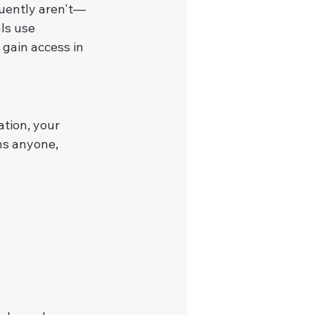
quently aren't—
ls use 
 gain access in 
tion, your 
ns anyone, 