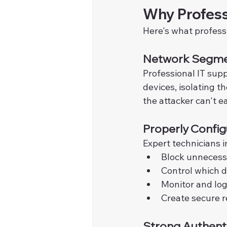
Why Profess
Here's what profess
Network Segme
Professional IT sup
devices, isolating t
the attacker can't e
Properly Config
Expert technicians i
Block unnecessa
Control which 
Monitor and log
Create secure 
Strong Authent